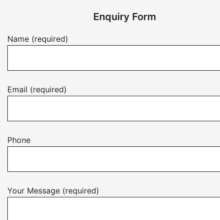
Enquiry Form
Name (required)
Email (required)
Phone
Your Message (required)