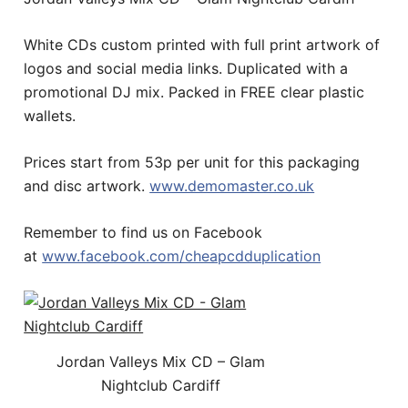
White CDs custom printed with full print artwork of
logos and social media links. Duplicated with a
promotional DJ mix. Packed in FREE clear plastic
wallets.
Prices start from 53p per unit for this packaging
and disc artwork.
www.demomaster.co.uk
Remember to find us on Facebook
at
www.facebook.com/cheapcdduplication
Jordan Valleys Mix CD – Glam
Nightclub Cardiff