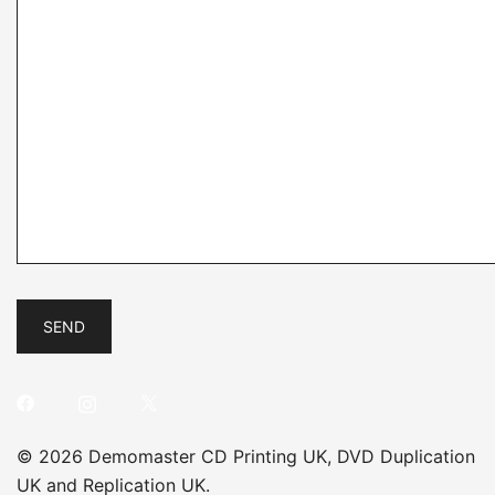
© 2026 Demomaster CD Printing UK, DVD Duplication
UK and Replication UK.