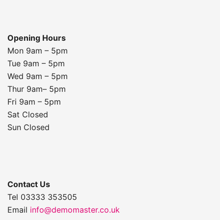
Opening Hours
Mon 9am – 5pm
Tue 9am – 5pm
Wed 9am – 5pm
Thur 9am– 5pm
Fri 9am – 5pm
Sat Closed
Sun Closed
Contact Us
Tel 03333 353505
Email
info@demomaster.co.uk