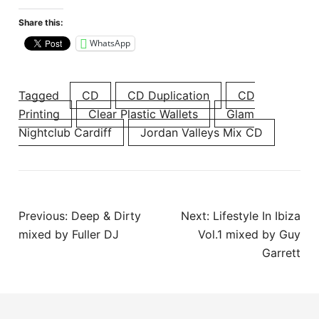
Share this:
WhatsApp
Tagged
CD
CD Duplication
CD
Printing
Clear Plastic Wallets
Glam
Nightclub Cardiff
Jordan Valleys Mix CD
Post
Previous:
Deep & Dirty
Next:
Lifestyle In Ibiza
navigation
mixed by Fuller DJ
Vol.1 mixed by Guy
Garrett