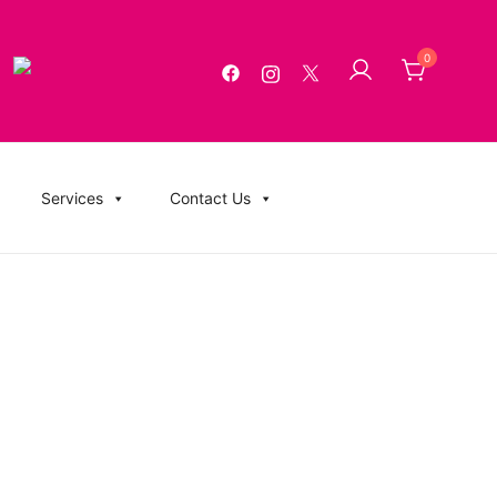
0
g, USB Memory Sticks, BluRay, Posters, Banners, Flyers,
Services
Contact Us