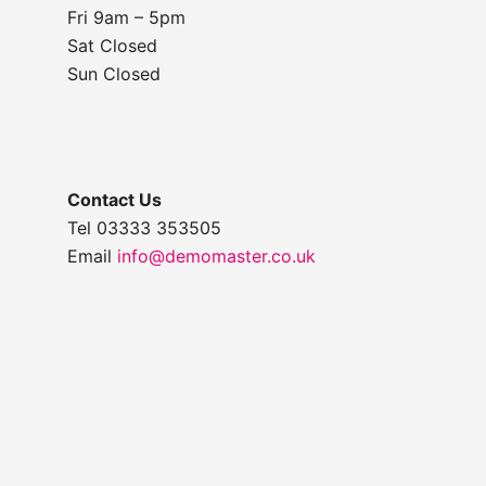
Fri 9am – 5pm
Sat Closed
Sun Closed
Contact Us
Tel 03333 353505
Email
info@demomaster.co.uk