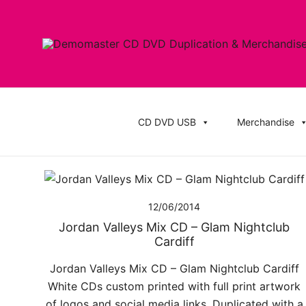
Skip
to
content
Cheap Music CD Printing UK, Promo CD Duplication
Demomaster CD Printing UK, DVD Duplic
Stickers
CD DVD USB
Merchandise
12/06/2014
Jordan Valleys Mix CD – Glam Nightclub
Cardiff
Jordan Valleys Mix CD – Glam Nightclub Cardiff
White CDs custom printed with full print artwork
of logos and social media links. Duplicated with a