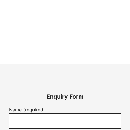
Enquiry Form
Name (required)