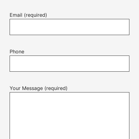
Email (required)
Phone
Your Message (required)