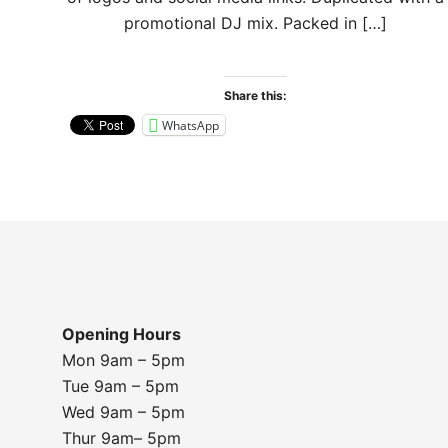
promotional DJ mix. Packed in […]
Share this:
WhatsApp
Opening Hours
Mon 9am – 5pm
Tue 9am – 5pm
Wed 9am – 5pm
Thur 9am– 5pm