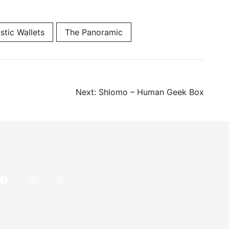
stic Wallets
The Panoramic
Next:
Shlomo – Human Geek Box