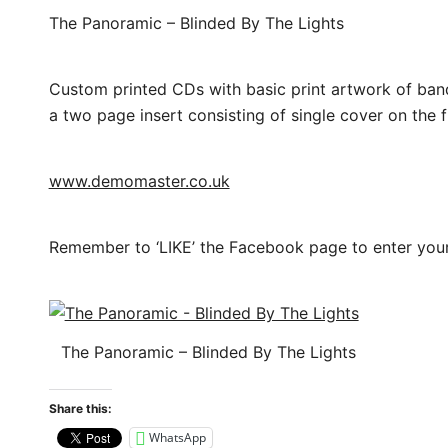
The Panoramic – Blinded By The Lights
Custom printed CDs with basic print artwork of band 
a two page insert consisting of single cover on the f
www.demomaster.co.uk
Remember to ‘LIKE’ the Facebook page to enter you
The Panoramic – Blinded By The Lights
Share this:
WhatsApp