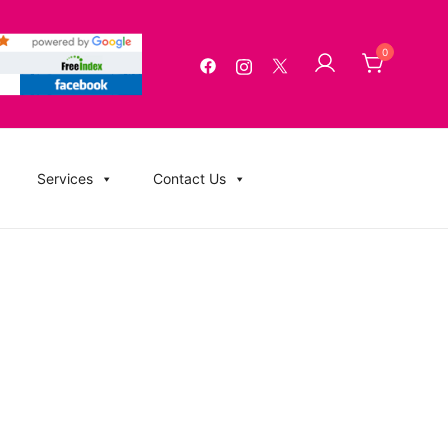
0
g, USB Memory Sticks, BluRay, Posters, Banners, Flyers,
Services
Contact Us