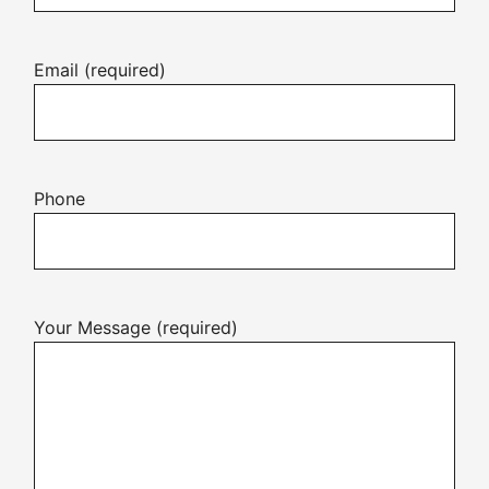
Email (required)
Phone
Your Message (required)