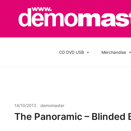
Skip
to
content
Cheap Music CD Printing UK, Promo CD Duplication
Demomaster CD Printing UK, DVD Duplic
Stickers
CD DVD USB
Merchandise
14/10/2013
demomaster
The Panoramic – Blinded 