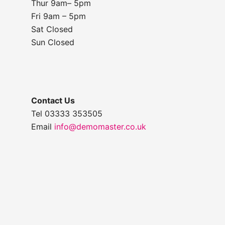
Thur 9am– 5pm
Fri 9am – 5pm
Sat Closed
Sun Closed
Contact Us
Tel 03333 353505
Email
info@demomaster.co.uk