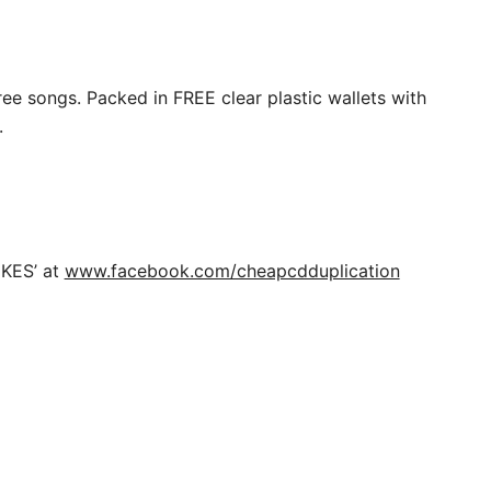
ree songs. Packed in FREE clear plastic wallets with
.
IKES’ at
www.facebook.com/cheapcdduplication