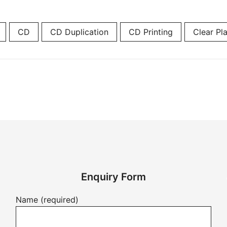
CD
CD Duplication
CD Printing
Clear Pla
Enquiry Form
Name (required)