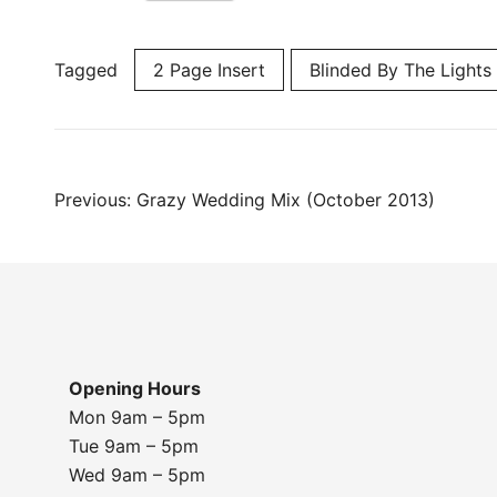
Tagged
2 Page Insert
Blinded By The Lights
Post
Previous:
Grazy Wedding Mix (October 2013)
navigation
Opening Hours
Mon 9am – 5pm
Tue 9am – 5pm
Wed 9am – 5pm