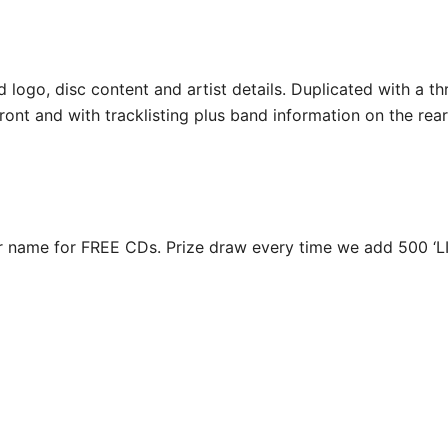
logo, disc content and artist details. Duplicated with a th
ront and with tracklisting plus band information on the rear
r name for FREE CDs. Prize draw every time we add 500 ‘L