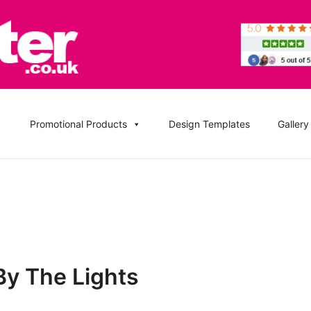
, DVD Replication Services, DJ Mix, Band Promo CD Printin
ation UK and Replication UK
Promotional Products
Design Templates
Gallery
By The Lights