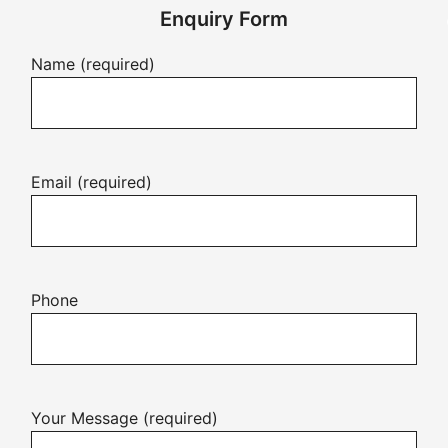
Enquiry Form
Name (required)
Email (required)
Phone
Your Message (required)