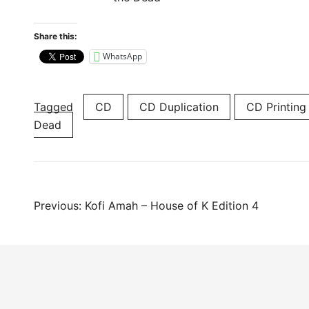
Share this:
WhatsApp
Tagged
CD
CD Duplication
CD Printing
Dead
Post
Previous:
Kofi Amah – House of K Edition 4
navigation