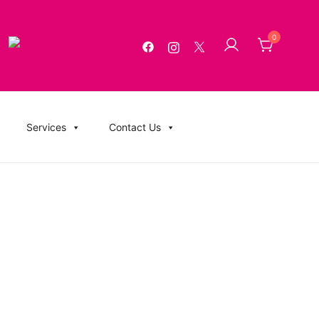
0
g, USB Memory Sticks, BluRay, Posters, Banners, Flyers,
Services
Contact Us