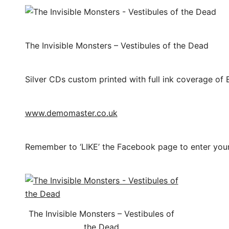
The Invisible Monsters – Vestibules of the Dead
Silver CDs custom printed with full ink coverage of 
www.demomaster.co.uk
Remember to ‘LIKE’ the Facebook page to enter you
The Invisible Monsters – Vestibules of
the Dead