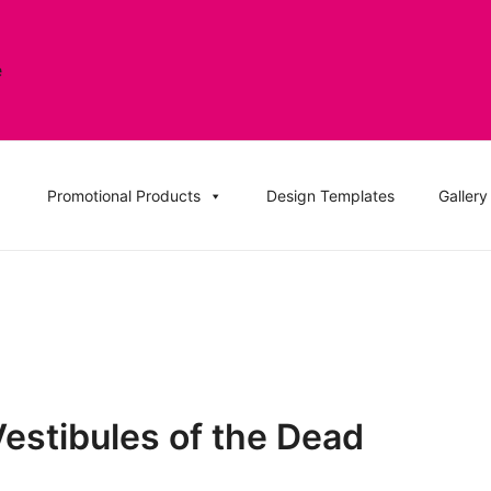
, DVD Replication Services, DJ Mix, Band Promo CD Printin
ation UK and Replication UK
Promotional Products
Design Templates
Gallery
Vestibules of the Dead