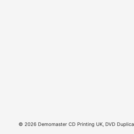
© 2026 Demomaster CD Printing UK, DVD Duplicat