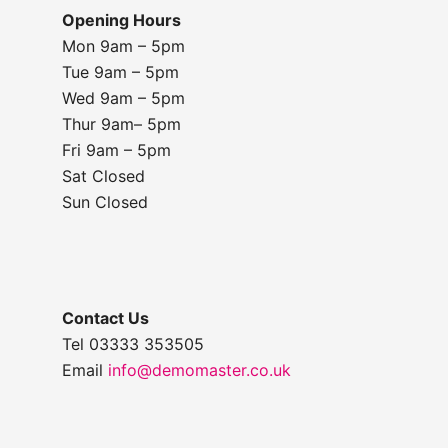
Opening Hours
Mon 9am – 5pm
Tue 9am – 5pm
Wed 9am – 5pm
Thur 9am– 5pm
Fri 9am – 5pm
Sat Closed
Sun Closed
Contact Us
Tel 03333 353505
Email
info@demomaster.co.uk