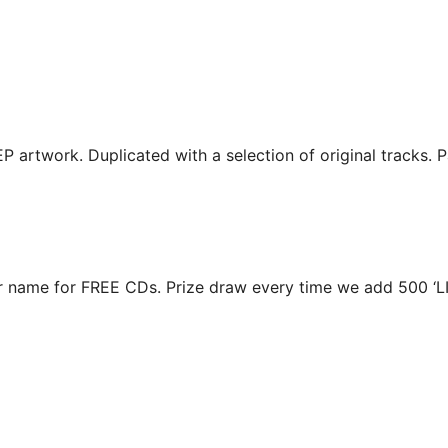
EP artwork. Duplicated with a selection of original tracks. 
r name for FREE CDs. Prize draw every time we add 500 ‘L