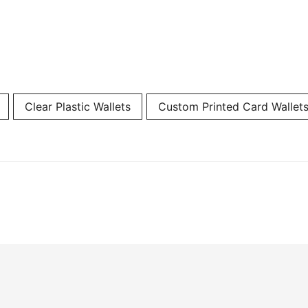
Clear Plastic Wallets
Custom Printed Card Wallet