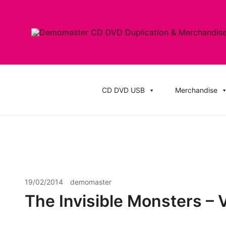
Skip
to
content
Cheap Music CD Printing UK, Promo CD Duplication
Demomaster CD Printing UK, DVD Duplic
Stickers
CD DVD USB
Merchandise
19/02/2014
demomaster
The Invisible Monsters – 