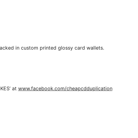
Packed in custom printed glossy card wallets.
IKES’ at
www.facebook.com/cheapcdduplication