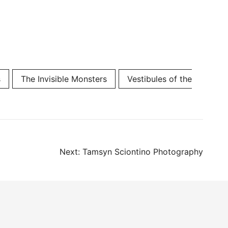
s
The Invisible Monsters
Vestibules of the
Next:
Tamsyn Sciontino Photography