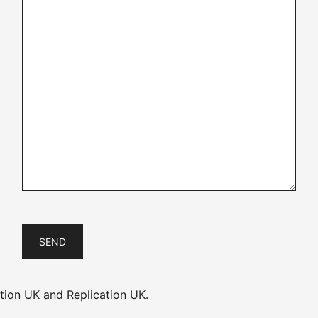
ion UK and Replication UK.