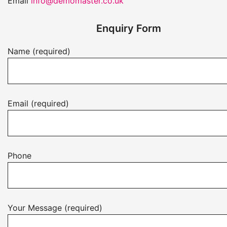
Email
info@demomaster.co.uk
Enquiry Form
Name (required)
Email (required)
Phone
Your Message (required)