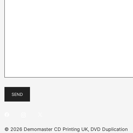
© 2026 Demomaster CD Printing UK, DVD Duplication