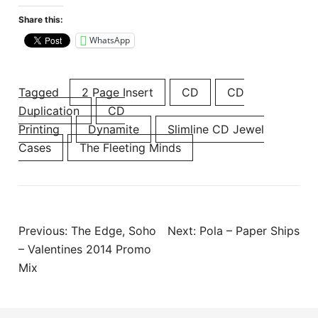
Share this:
WhatsApp
Tagged
2 Page Insert
CD
CD
Duplication
CD
Printing
Dynamite
Slimline CD Jewel
Cases
The Fleeting Minds
Post
Previous:
The Edge, Soho
Next:
Pola – Paper Ships
navigation
– Valentines 2014 Promo
Mix