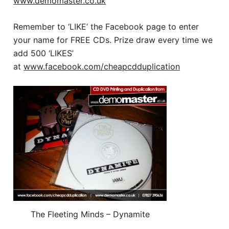
www.demomaster.co.uk
Remember to ‘LIKE’ the Facebook page to enter
your name for FREE CDs. Prize draw every time we
add 500 ‘LIKES’
at
www.facebook.com/cheapcdduplication
The Fleeting Minds – Dynamite