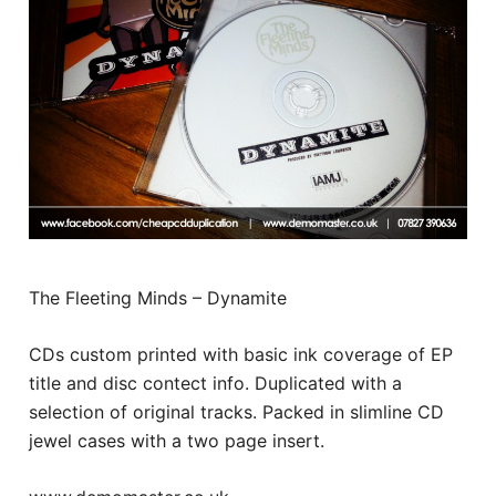
The Fleeting Minds – Dynamite
CDs custom printed with basic ink coverage of EP
title and disc contect info. Duplicated with a
selection of original tracks. Packed in slimline CD
jewel cases with a two page insert.