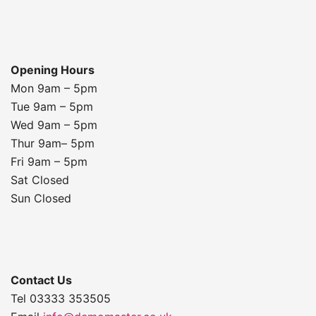
Opening Hours
Mon 9am – 5pm
Tue 9am – 5pm
Wed 9am – 5pm
Thur 9am– 5pm
Fri 9am – 5pm
Sat Closed
Sun Closed
Contact Us
Tel 03333 353505