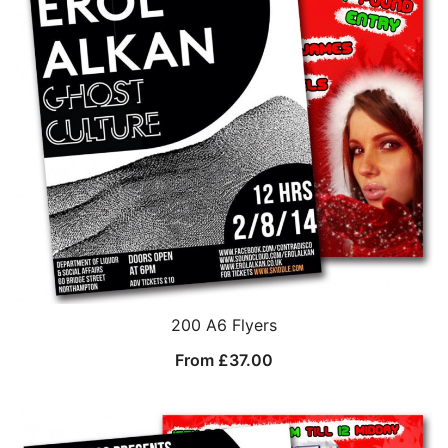
200 A6 Flyers
From
£
37.00