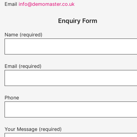
Email
info@demomaster.co.uk
Enquiry Form
Name (required)
Email (required)
Phone
Your Message (required)