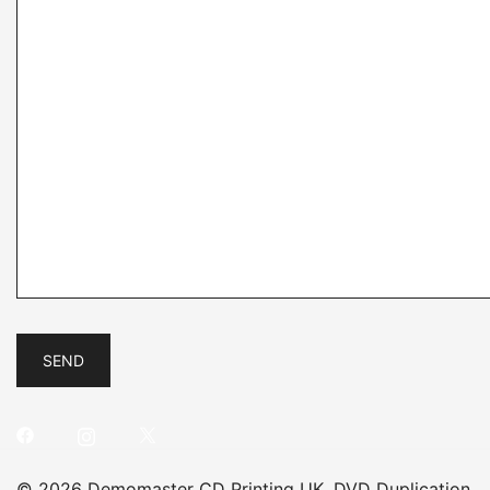
© 2026 Demomaster CD Printing UK, DVD Duplication