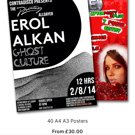
40 A4 A3 Posters
From
£
30.00