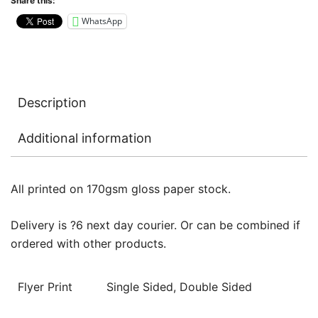
Share this:
WhatsApp
Description
Additional information
All printed on 170gsm gloss paper stock.
Delivery is ?6 next day courier. Or can be combined if
ordered with other products.
Flyer Print
Single Sided, Double Sided