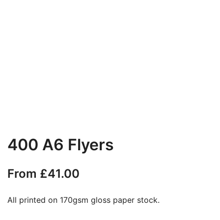
400 A6 Flyers
From
£
41.00
All printed on 170gsm gloss paper stock.