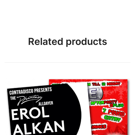
Related products