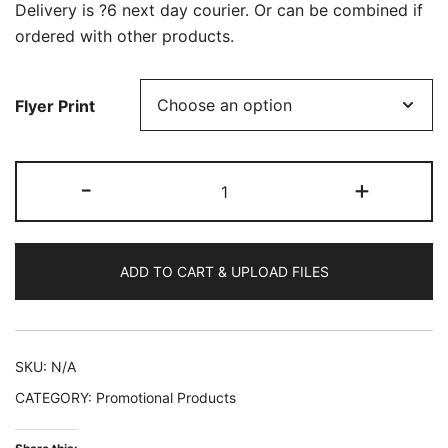
Delivery is ?6 next day courier. Or can be combined if
ordered with other products.
Flyer Print
400
-
+
A6
Flyers
quantity
ADD TO CART & UPLOAD FILES
SKU:
N/A
CATEGORY:
Promotional Products