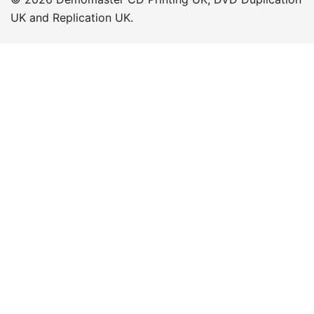
UK and Replication UK.