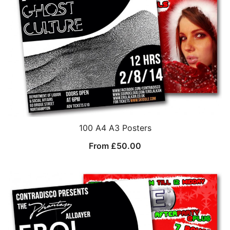
100 A4 A3 Posters
From
£
50.00