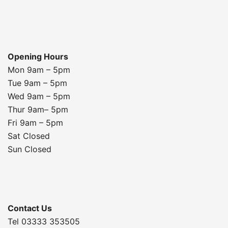
Opening Hours
Mon 9am – 5pm
Tue 9am – 5pm
Wed 9am – 5pm
Thur 9am– 5pm
Fri 9am – 5pm
Sat Closed
Sun Closed
Contact Us
Tel 03333 353505