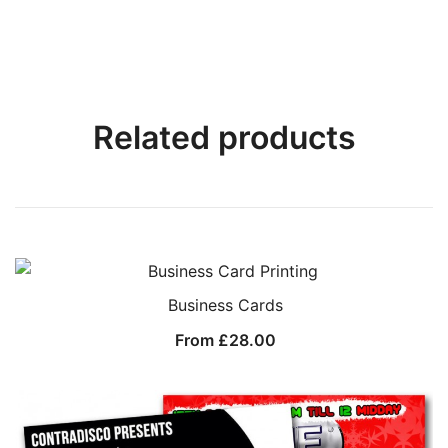
Related products
Business Cards
From
£
28.00