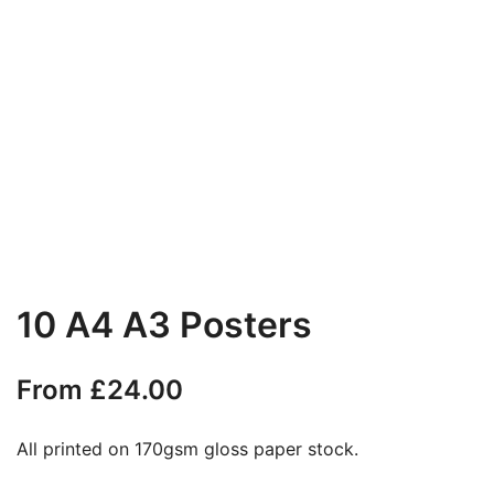
10 A4 A3 Posters
From
£
24.00
All printed on 170gsm gloss paper stock.