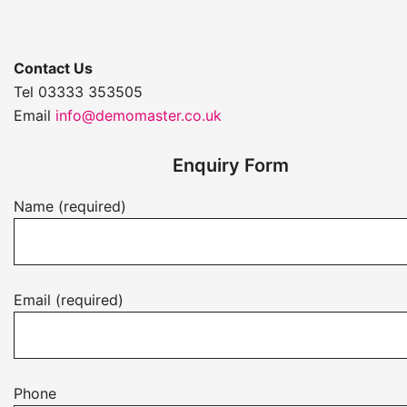
Contact Us
Tel 03333 353505
Email
info@demomaster.co.uk
Enquiry Form
Name (required)
Email (required)
Phone