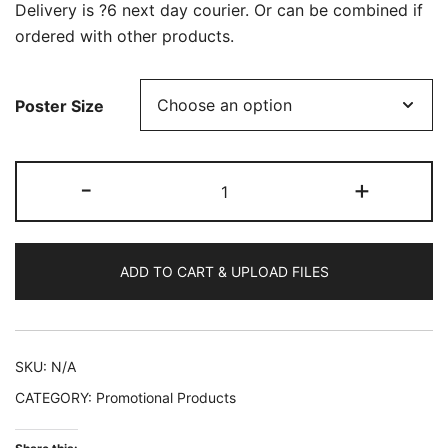
Delivery is ?6 next day courier. Or can be combined if
ordered with other products.
Poster Size
10
-
+
A4
A3
Posters
ADD TO CART & UPLOAD FILES
quantity
SKU:
N/A
CATEGORY:
Promotional Products