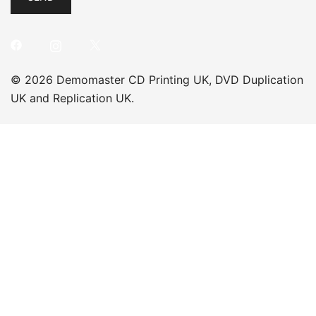
© 2026 Demomaster CD Printing UK, DVD Duplication
UK and Replication UK.