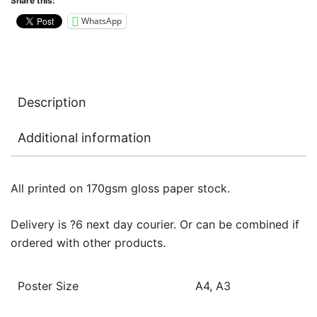
Share this:
WhatsApp
Description
Additional information
All printed on 170gsm gloss paper stock.
Delivery is ?6 next day courier. Or can be combined if
ordered with other products.
Poster Size
A4, A3