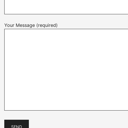
Your Message (required)