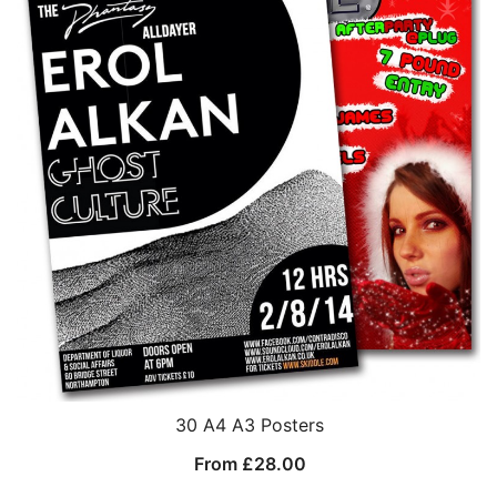
30 A4 A3 Posters
From
£
28.00