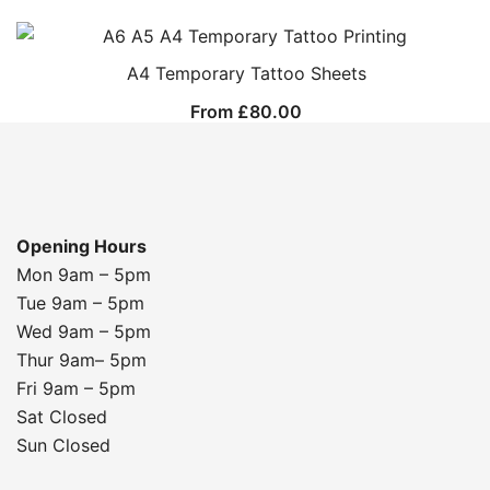
A4 Temporary Tattoo Sheets
From
£
80.00
Opening Hours
Mon 9am – 5pm
Tue 9am – 5pm
Wed 9am – 5pm
Thur 9am– 5pm
Fri 9am – 5pm
Sat Closed
Sun Closed