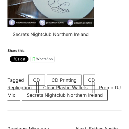
Secrets Nightclub Northern Ireland
Share this:
WhatsApp
Tagged
CD
CD Printing
CD
Replication
Clear Plastic Wallets
Promo DJ
Mix
Secrets Nightclub Northern Ireland
Post
Previous:
Mixology
Next:
Esther Austin –