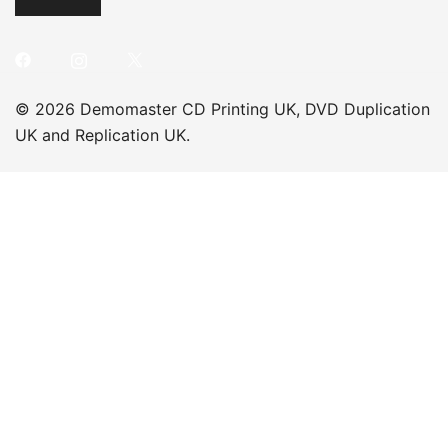
© 2026 Demomaster CD Printing UK, DVD Duplication
UK and Replication UK.