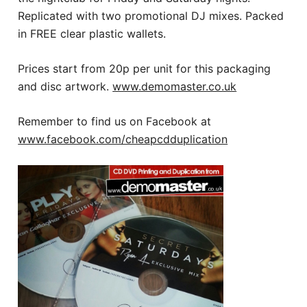
Replicated with two promotional DJ mixes. Packed
in FREE clear plastic wallets.
Prices start from 20p per unit for this packaging
and disc artwork.
www.demomaster.co.uk
Remember to find us on Facebook at
www.facebook.com/cheapcdduplication