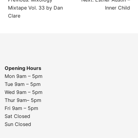
navigation
Mixtape Vol. 33 by Dan
Inner Child
Clare
Opening Hours
Mon 9am – 5pm
Tue 9am – 5pm
Wed 9am – 5pm
Thur 9am– 5pm
Fri 9am – 5pm
Sat Closed
Sun Closed