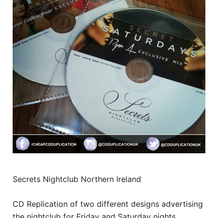
Secrets Nightclub Northern Ireland
CD Replication of two different designs advertising
the nightclub for Friday and Saturday nights.