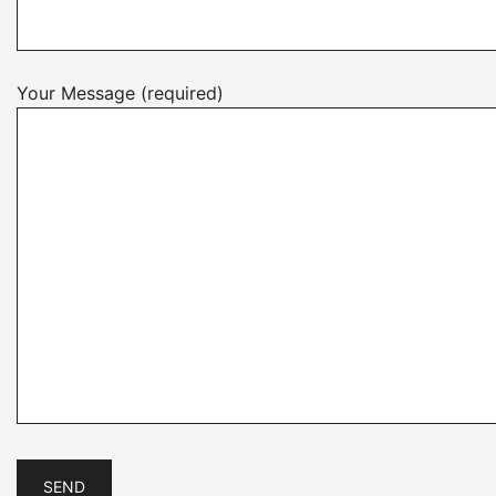
Your Message (required)