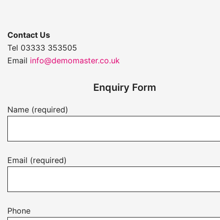
Contact Us
Tel 03333 353505
Email
info@demomaster.co.uk
Enquiry Form
Name (required)
Email (required)
Phone