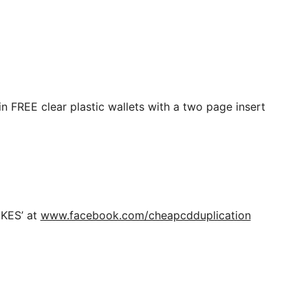
n FREE clear plastic wallets with a two page insert
IKES’ at
www.facebook.com/cheapcdduplication