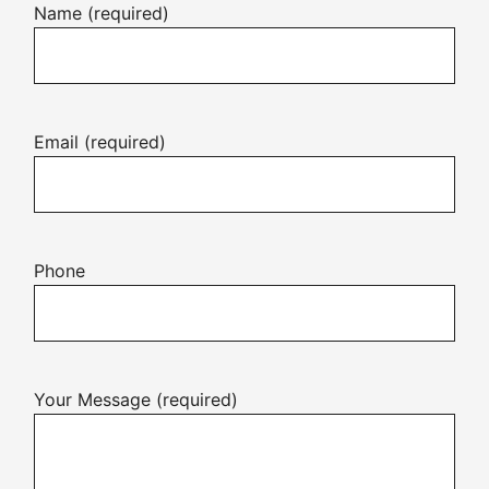
Name (required)
Email (required)
Phone
Your Message (required)