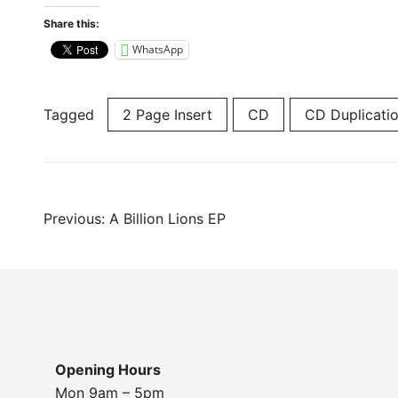
Share this:
WhatsApp
Tagged
2 Page Insert
CD
CD Duplicati
Post
Previous:
A Billion Lions EP
navigation
Opening Hours
Mon 9am – 5pm