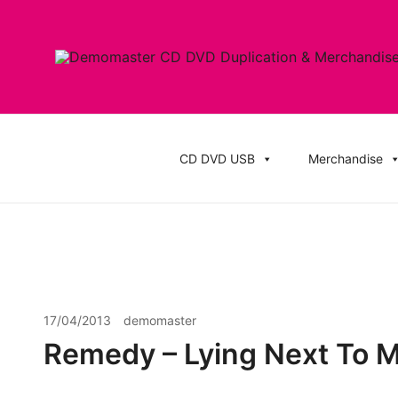
Skip
to
content
Cheap Music CD Printing UK, Promo CD Duplication
Demomaster CD Printing UK, DVD Duplic
Stickers
CD DVD USB
Merchandise
17/04/2013
demomaster
Remedy – Lying Next To 