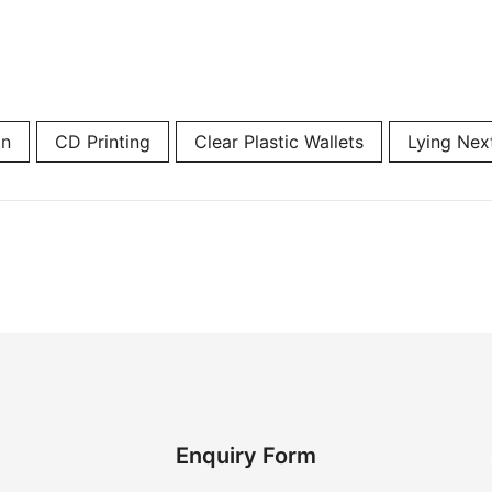
on
CD Printing
Clear Plastic Wallets
Lying Nex
Enquiry Form