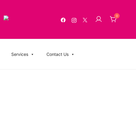
0
g, USB Memory Sticks, BluRay, Posters, Banners, Flyers,
Services
Contact Us