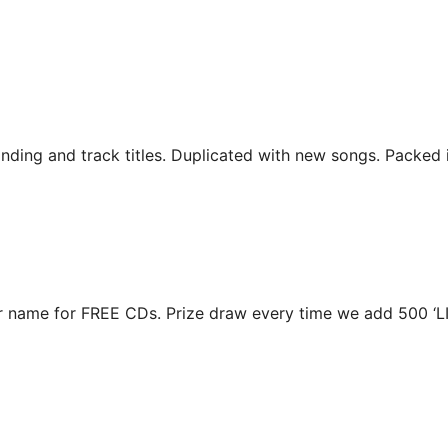
ding and track titles. Duplicated with new songs. Packed i
r name for FREE CDs. Prize draw every time we add 500 ‘L