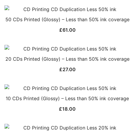
50 CDs Printed (Glossy) – Less than 50% ink coverage
£
61.00
20 CDs Printed (Glossy) – Less than 50% ink coverage
£
27.00
10 CDs Printed (Glossy) – Less than 50% ink coverage
£
18.00