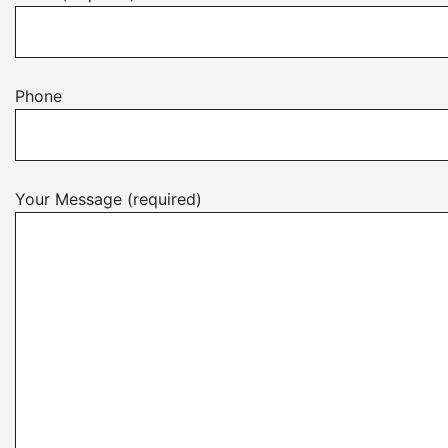
Phone
Your Message (required)