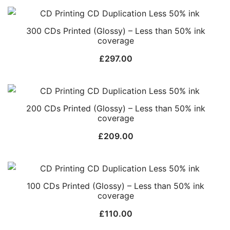
300 CDs Printed (Glossy) – Less than 50% ink
coverage
£
297.00
200 CDs Printed (Glossy) – Less than 50% ink
coverage
£
209.00
100 CDs Printed (Glossy) – Less than 50% ink
coverage
£
110.00