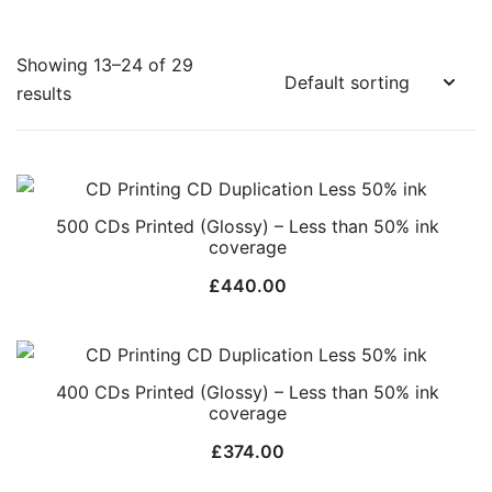
Showing 13–24 of 29
results
500 CDs Printed (Glossy) – Less than 50% ink
coverage
£
440.00
400 CDs Printed (Glossy) – Less than 50% ink
coverage
£
374.00