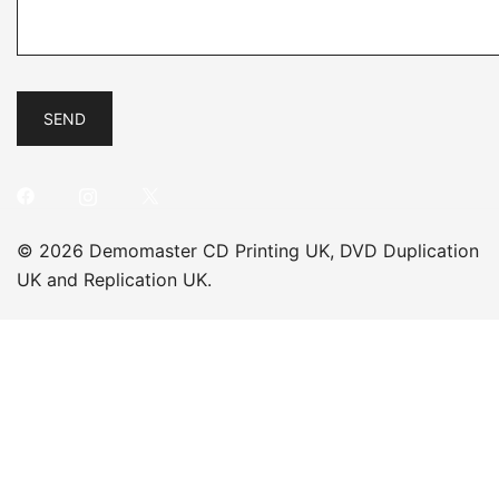
© 2026 Demomaster CD Printing UK, DVD Duplication
UK and Replication UK.