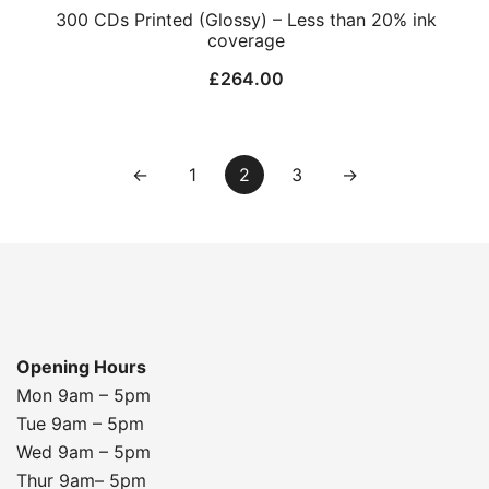
300 CDs Printed (Glossy) – Less than 20% ink
coverage
£
264.00
←
1
2
3
→
Opening Hours
Mon 9am – 5pm
Tue 9am – 5pm
Wed 9am – 5pm
Thur 9am– 5pm