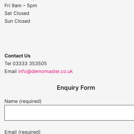
Fri 9am – 5pm
Sat Closed
Sun Closed
Contact Us
Tel 03333 353505
Email
info@demomaster.co.uk
Enquiry Form
Name (required)
Email (required)