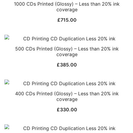
1000 CDs Printed (Glossy) – Less than 20% ink
coverage
£
715.00
500 CDs Printed (Glossy) – Less than 20% ink
coverage
£
385.00
400 CDs Printed (Glossy) – Less than 20% ink
coverage
£
330.00