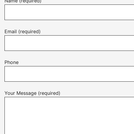
Name (required)
Email (required)
Phone
Your Message (required)