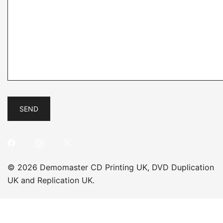
© 2026 Demomaster CD Printing UK, DVD Duplication
UK and Replication UK.