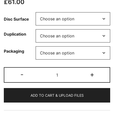
£
61.00
Disc Surface
Duplication
Packaging
50
-
+
CDs
Printed
(Glossy)
ADD TO CART & UPLOAD FILES
-
Less
than