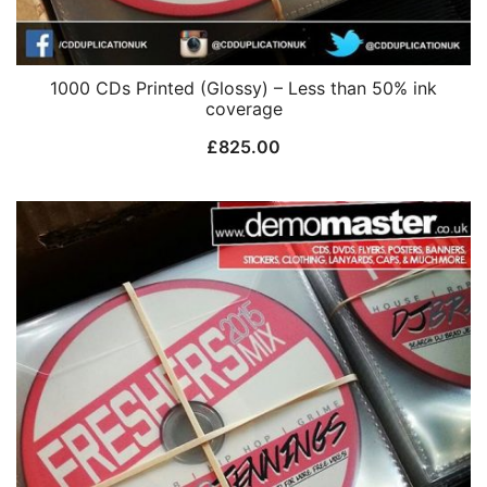
1000 CDs Printed (Glossy) – Less than 50% ink
coverage
£
825.00