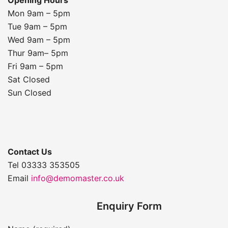
Mon 9am – 5pm
Tue 9am – 5pm
Wed 9am – 5pm
Thur 9am– 5pm
Fri 9am – 5pm
Sat Closed
Sun Closed
Contact Us
Tel 03333 353505
Email
info@demomaster.co.uk
Enquiry Form