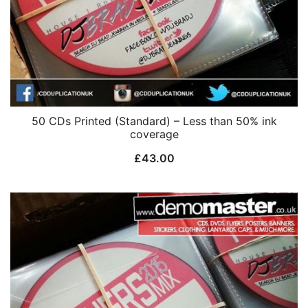
50 CDs Printed (Standard) – Less than 50% ink
coverage
£
43.00