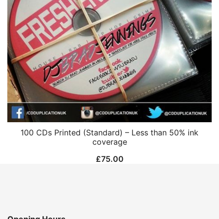
100 CDs Printed (Standard) – Less than 50% ink
coverage
£
75.00
Opening Hours