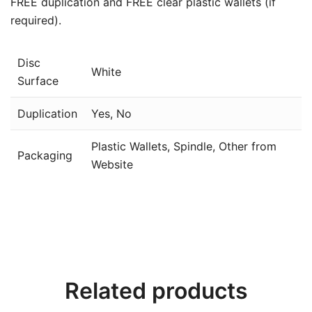
FREE duplication and FREE clear plastic wallets (if
required).
Disc
White
Surface
Duplication
Yes, No
Plastic Wallets, Spindle, Other from
Packaging
Website
Related products