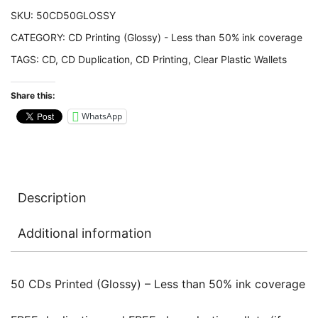
50%
SKU:
50CD50GLOSSY
ink
CATEGORY:
CD Printing (Glossy) - Less than 50% ink coverage
coverage
TAGS:
CD
,
CD Duplication
,
CD Printing
,
Clear Plastic Wallets
quantity
Share this:
WhatsApp
Description
Additional information
50 CDs Printed (Glossy) – Less than 50% ink coverage