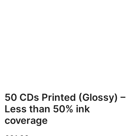
50 CDs Printed (Glossy) –
Less than 50% ink
coverage