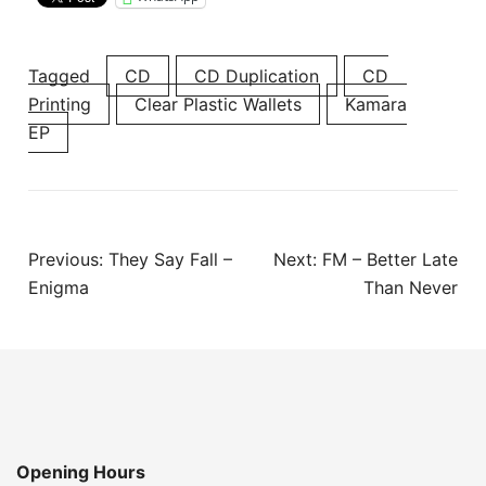
Tagged
CD
CD Duplication
CD
Printing
Clear Plastic Wallets
Kamara
EP
Post
Previous:
They Say Fall –
Next:
FM – Better Late
navigation
Enigma
Than Never
Opening Hours