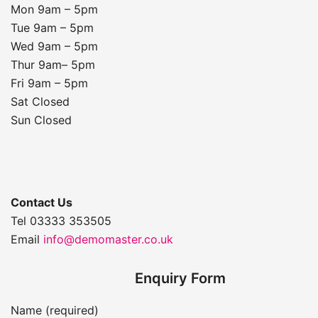
Mon 9am – 5pm
Tue 9am – 5pm
Wed 9am – 5pm
Thur 9am– 5pm
Fri 9am – 5pm
Sat Closed
Sun Closed
Contact Us
Tel 03333 353505
Email
info@demomaster.co.uk
Enquiry Form
Name (required)