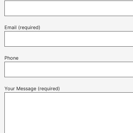
Email (required)
Phone
Your Message (required)