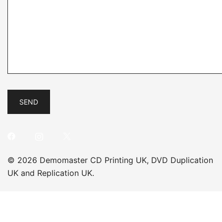
© 2026 Demomaster CD Printing UK, DVD Duplication
UK and Replication UK.