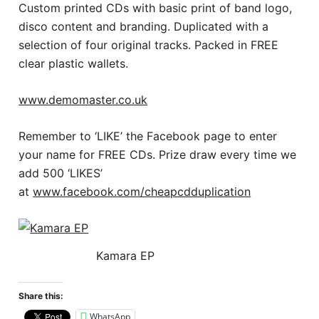
Custom printed CDs with basic print of band logo,
disco content and branding. Duplicated with a
selection of four original tracks. Packed in FREE
clear plastic wallets.
www.demomaster.co.uk
Remember to ‘LIKE’ the Facebook page to enter
your name for FREE CDs. Prize draw every time we
add 500 ‘LIKES’
at
www.facebook.com/cheapcdduplication
Kamara EP
Share this:
WhatsApp