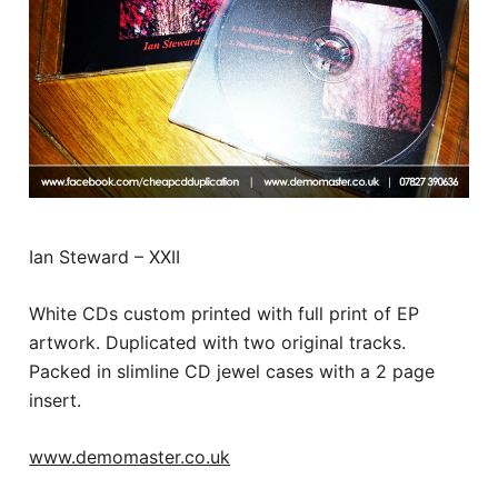
Ian Steward – XXII
White CDs custom printed with full print of EP
artwork. Duplicated with two original tracks.
Packed in slimline CD jewel cases with a 2 page
insert.
www.demomaster.co.uk