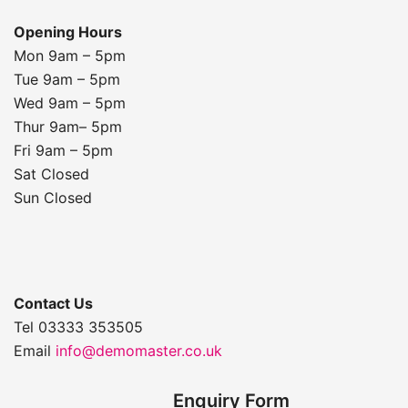
Opening Hours
Mon 9am – 5pm
Tue 9am – 5pm
Wed 9am – 5pm
Thur 9am– 5pm
Fri 9am – 5pm
Sat Closed
Sun Closed
Contact Us
Tel 03333 353505
Email
info@demomaster.co.uk
Enquiry Form