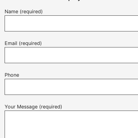
Name (required)
Email (required)
Phone
Your Message (required)