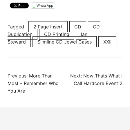
WhatsApp
Tagged
2 Page Insert
CD
CD
Duplication
CD Printing
Ian
Steward
Slimline CD Jewel Cases
XXII
Post
Previous:
More Than
Next:
Now Thats What I
navigation
Most – Remember Who
Call Hardcore Event 2
You Are