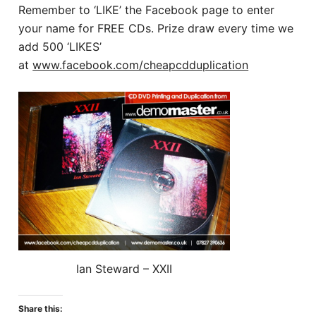
Remember to ‘LIKE’ the Facebook page to enter
your name for FREE CDs. Prize draw every time we
add 500 ‘LIKES’
at
www.facebook.com/cheapcdduplication
Ian Steward – XXII
Share this: