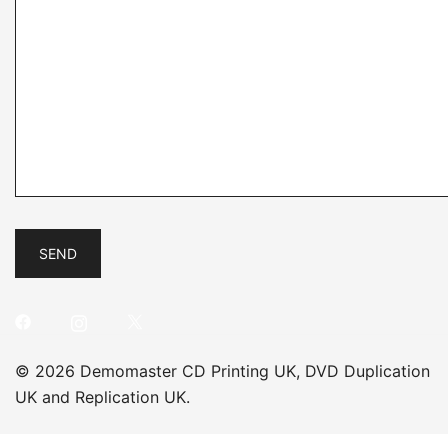
© 2026 Demomaster CD Printing UK, DVD Duplication
UK and Replication UK.