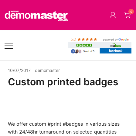
Skip
to
0
content
Cheap Music CD Printing UK, Promo CD Duplication,
Demomaster CD Printing UK, DVD
DVD Replication Services, DJ Mix, Band Promo CD
Duplication UK and Replication UK
Printing, USB Memory Sticks, BluRay, Posters, Banners,
Flyers, Stickers
10/07/2017
demomaster
Custom printed badges
We offer custom #print #badges in various sizes
with 24/48hr turnaround on selected quantities