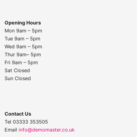
Opening Hours
Mon 9am – 5pm
Tue 9am – 5pm
Wed 9am – 5pm
Thur 9am– 5pm
Fri 9am – 5pm
Sat Closed
Sun Closed
Contact Us
Tel 03333 353505
Email
info@demomaster.co.uk