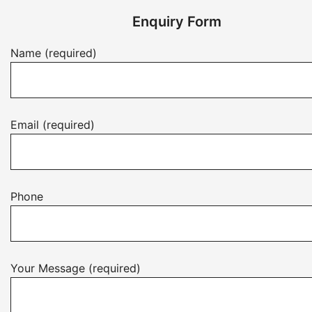
Enquiry Form
Name (required)
Email (required)
Phone
Your Message (required)