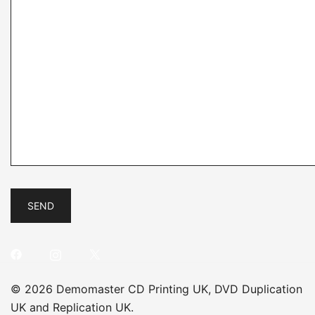
© 2026 Demomaster CD Printing UK, DVD Duplication
UK and Replication UK.