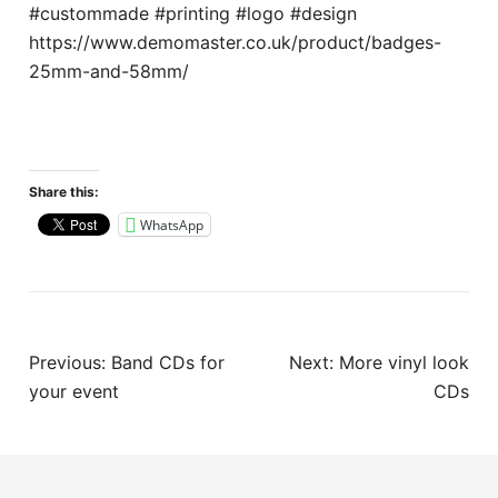
#custommade #printing #logo #design
https://www.demomaster.co.uk/product/badges-
25mm-and-58mm/
Share this:
WhatsApp
Post
Previous:
Band CDs for
Next:
More vinyl look
navigation
your event
CDs