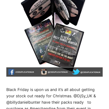
Black Friday is upon us and it’s all about getting
your stock out ready for Christmas. @DjSy_UK &
@billydanielbunter have their packs ready to
purchase as #merchandise from their event in