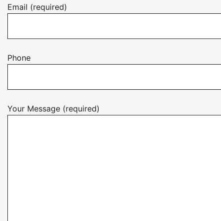
Email (required)
Phone
Your Message (required)