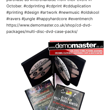
October. #cdprinting #cdprint #cdduplication
#printing #design #artwork #newmusic #oldskool
#ravers #jungle #happyhardcore #eventmerch
https://www.demomaster.co.uk/shop/cd-dvd-
packages/multi-disc-dvd-case-packs/