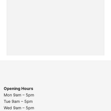
Opening Hours
Mon 9am – 5pm
Tue 9am – 5pm
Wed 9am – 5pm