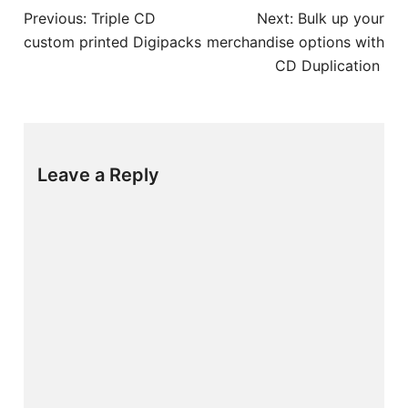
Post
Previous:
Triple CD
Next:
Bulk up your
navigation
custom printed Digipacks
merchandise options with
CD Duplication
Leave a Reply