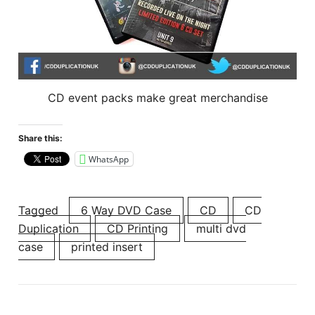
CD event packs make great merchandise
Share this:
WhatsApp
Tagged
6 Way DVD Case
CD
CD
Duplication
CD Printing
multi dvd
case
printed insert