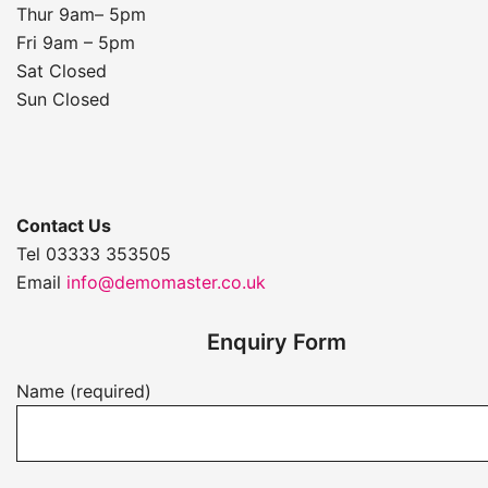
Thur 9am– 5pm
Fri 9am – 5pm
Sat Closed
Sun Closed
Contact Us
Tel 03333 353505
Email
info@demomaster.co.uk
Enquiry Form
Name (required)