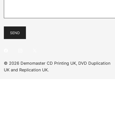
© 2026 Demomaster CD Printing UK, DVD Duplication
UK and Replication UK.