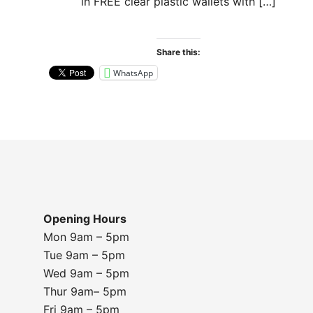
in FREE clear plastic wallets with […]
Share this:
WhatsApp
Opening Hours
Mon 9am – 5pm
Tue 9am – 5pm
Wed 9am – 5pm
Thur 9am– 5pm
Fri 9am – 5pm