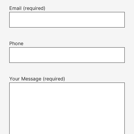
Email (required)
Phone
Your Message (required)