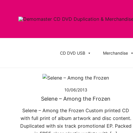
Skip
to
content
Cheap Music CD Printing UK, Promo CD Duplication
Demomaster CD Printing UK, DVD Duplic
Stickers
CD DVD USB
Merchandise
10/06/2013
Selene – Among the Frozen
Selene – Among the Frozen Custom printed CD
with full print of album artwork and disc content.
Duplicated with six track promotional EP. Packed