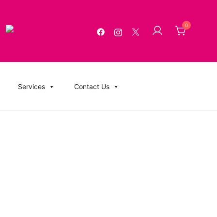
0
g, USB Memory Sticks, BluRay, Posters, Banners, Flyers,
Services
Contact Us