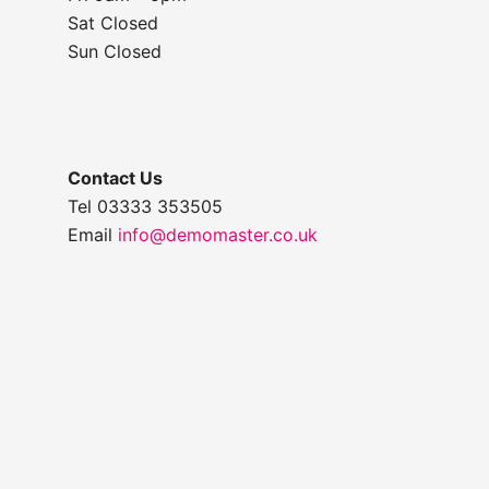
Sat Closed
Sun Closed
Contact Us
Tel 03333 353505
Email
info@demomaster.co.uk