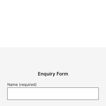
Enquiry Form
Name (required)