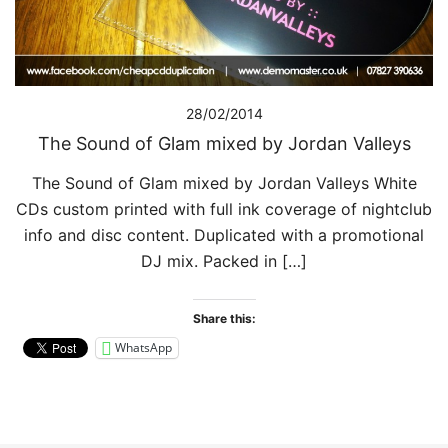
28/02/2014
The Sound of Glam mixed by Jordan Valleys
The Sound of Glam mixed by Jordan Valleys White
CDs custom printed with full ink coverage of nightclub
info and disc content. Duplicated with a promotional
DJ mix. Packed in […]
Share this:
WhatsApp