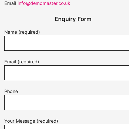
Email
info@demomaster.co.uk
Enquiry Form
Name (required)
Email (required)
Phone
Your Message (required)