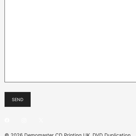
© 2026 Demomaster CD Printing UK, DVD Duplication