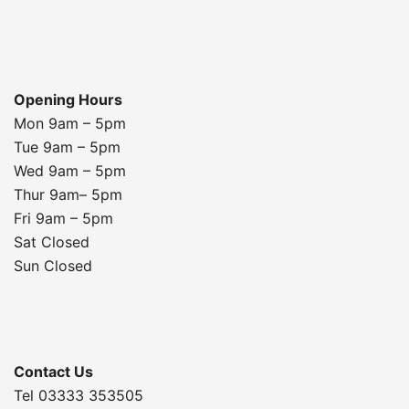
Opening Hours
Mon 9am – 5pm
Tue 9am – 5pm
Wed 9am – 5pm
Thur 9am– 5pm
Fri 9am – 5pm
Sat Closed
Sun Closed
Contact Us
Tel 03333 353505