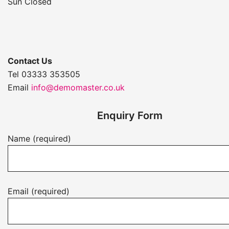
Sun Closed
Contact Us
Tel 03333 353505
Email
info@demomaster.co.uk
Enquiry Form
Name (required)
Email (required)