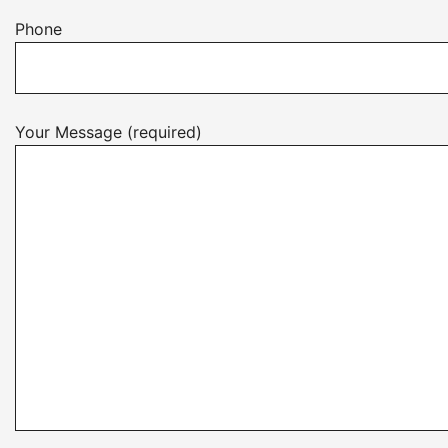
Phone
Your Message (required)