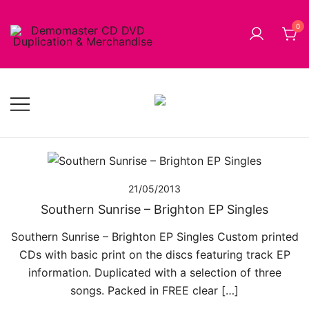
Skip
to
0
content
Cheap Music CD Printing UK, Promo CD Duplication,
Demomaster CD Printing UK, DVD
DVD Replication Services, DJ Mix, Band Promo CD
Duplication UK and Replication UK
Printing, USB Memory Sticks, BluRay, Posters, Banners,
Flyers, Stickers
21/05/2013
Southern Sunrise – Brighton EP Singles
Southern Sunrise – Brighton EP Singles Custom printed
CDs with basic print on the discs featuring track EP
information. Duplicated with a selection of three
songs. Packed in FREE clear […]