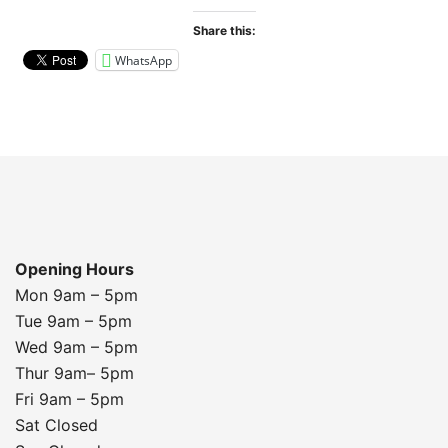
Share this:
WhatsApp
Opening Hours
Mon 9am – 5pm
Tue 9am – 5pm
Wed 9am – 5pm
Thur 9am– 5pm
Fri 9am – 5pm
Sat Closed