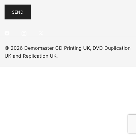
© 2026 Demomaster CD Printing UK, DVD Duplication
UK and Replication UK.