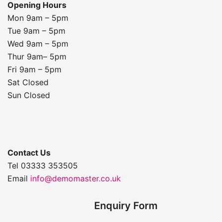
Opening Hours
Mon 9am – 5pm
Tue 9am – 5pm
Wed 9am – 5pm
Thur 9am– 5pm
Fri 9am – 5pm
Sat Closed
Sun Closed
Contact Us
Tel 03333 353505
Email
info@demomaster.co.uk
Enquiry Form