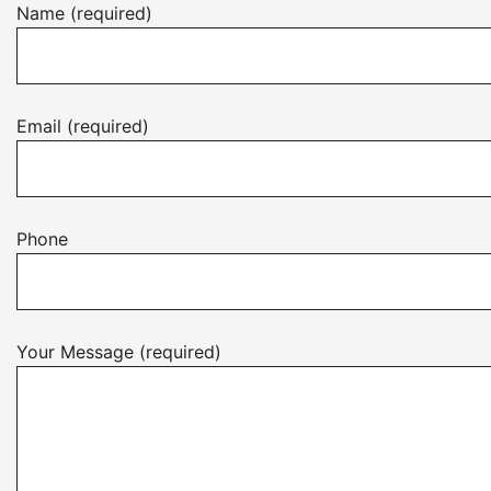
Name (required)
Email (required)
Phone
Your Message (required)