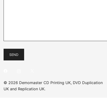
© 2026 Demomaster CD Printing UK, DVD Duplication
UK and Replication UK.