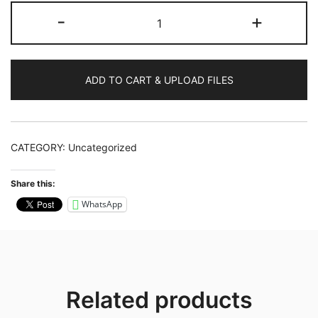
Artwork
-
+
Design
quantity
ADD TO CART & UPLOAD FILES
CATEGORY:
Uncategorized
Share this:
WhatsApp
Related products