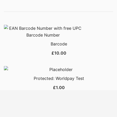
Barcode
£
10.00
Protected: Worldpay Test
£
1.00