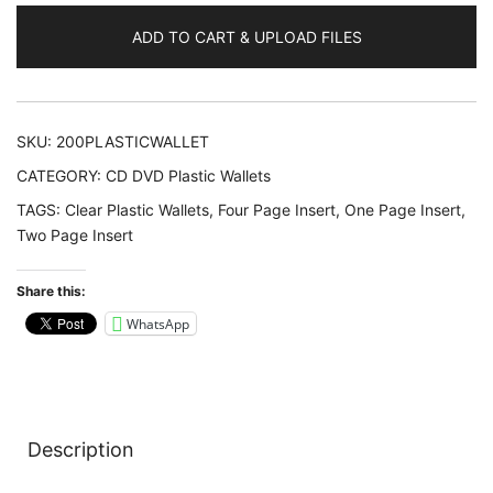
Wallets
ADD TO CART & UPLOAD FILES
quantity
SKU:
200PLASTICWALLET
CATEGORY:
CD DVD Plastic Wallets
TAGS:
Clear Plastic Wallets
,
Four Page Insert
,
One Page Insert
,
Two Page Insert
Share this:
WhatsApp
Description