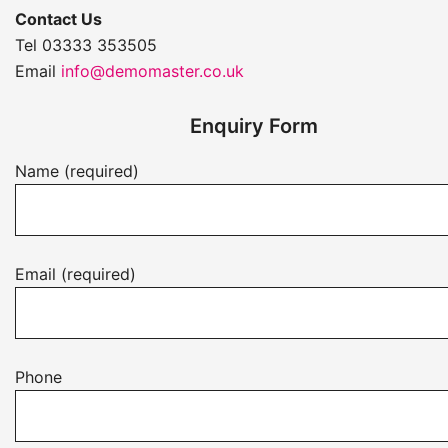
Contact Us
Tel 03333 353505
Email
info@demomaster.co.uk
Enquiry Form
Name (required)
Email (required)
Phone