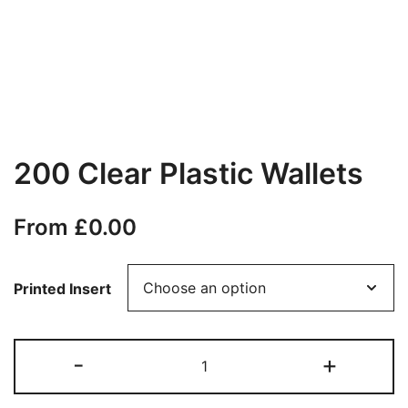
200 Clear Plastic Wallets
From
£
0.00
Printed Insert
200
-
+
Clear
Plastic