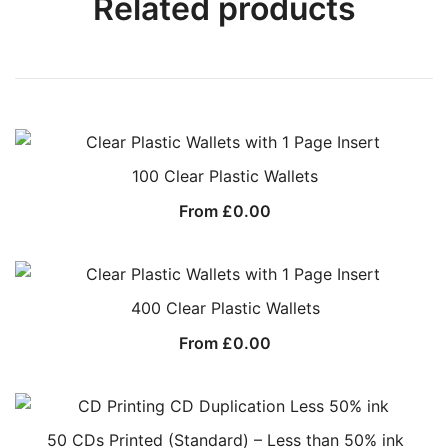
Related products
100 Clear Plastic Wallets
From
£
0.00
400 Clear Plastic Wallets
From
£
0.00
50 CDs Printed (Standard) – Less than 50% ink