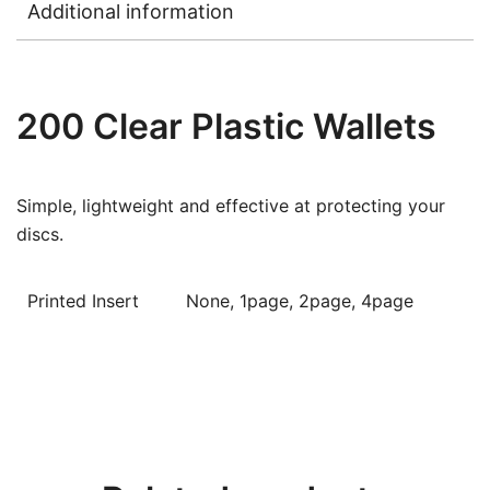
Additional information
200 Clear Plastic Wallets
Simple, lightweight and effective at protecting your
discs.
Printed Insert
None, 1page, 2page, 4page