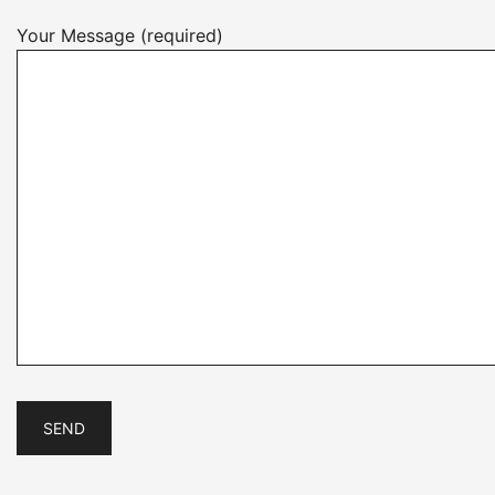
Your Message (required)