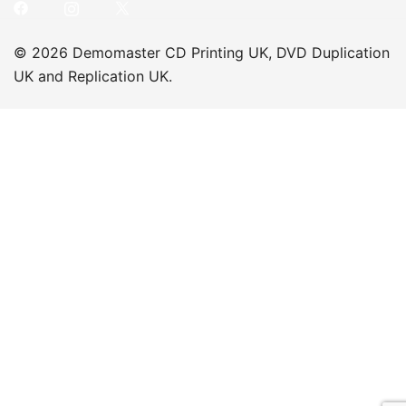
© 2026 Demomaster CD Printing UK, DVD Duplication
UK and Replication UK.