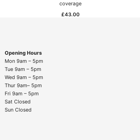
coverage
£
43.00
Opening Hours
Mon 9am – 5pm
Tue 9am – 5pm
Wed 9am – 5pm
Thur 9am– 5pm
Fri 9am – 5pm
Sat Closed
Sun Closed