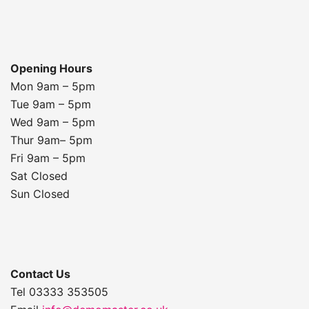
Opening Hours
Mon 9am – 5pm
Tue 9am – 5pm
Wed 9am – 5pm
Thur 9am– 5pm
Fri 9am – 5pm
Sat Closed
Sun Closed
Contact Us
Tel 03333 353505