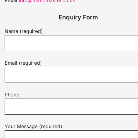
Email
info@demomaster.co.uk
Enquiry Form
Name (required)
Email (required)
Phone
Your Message (required)