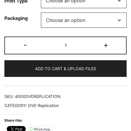
Print Type
Packaging
4000
-
+
DVDs
Replicated
quantity
ADD TO CART & UPLOAD FILES
SKU:
4000DVDREPLICATION
CATEGORY:
DVD Replication
Share this:
WhatsApp