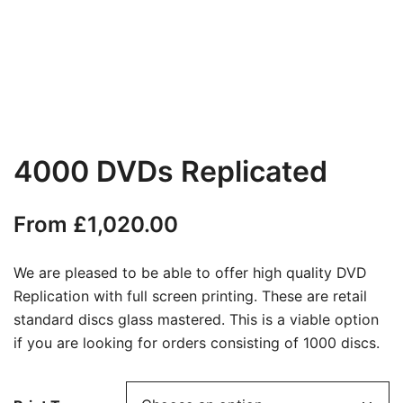
4000 DVDs Replicated
From
£
1,020.00
We are pleased to be able to offer high quality DVD
Replication with full screen printing. These are retail
standard discs glass mastered. This is a viable option
if you are looking for orders consisting of 1000 discs.