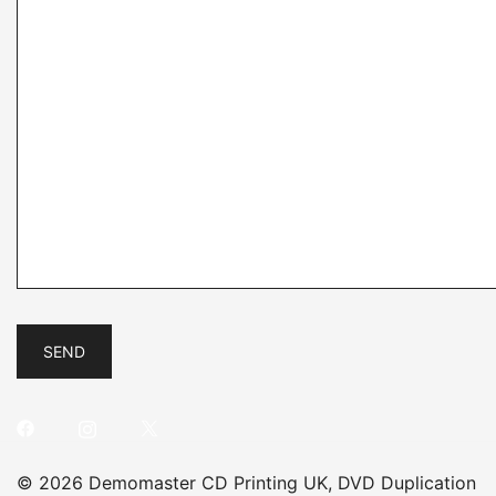
© 2026 Demomaster CD Printing UK, DVD Duplication