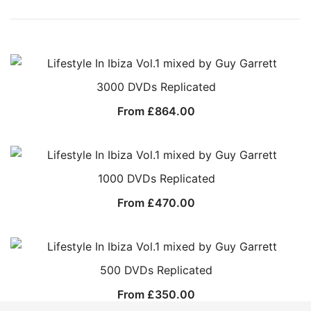
3000 DVDs Replicated
From
£
864.00
1000 DVDs Replicated
From
£
470.00
500 DVDs Replicated
From
£
350.00