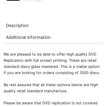
Description
Additional information
We are pleased to be able to offer high quality DVD
Replication with full screen printing. These are retail
standard discs glass mastered. This is a viable option
if you are looking for orders consisting of 1000 discs.
Be rest assured that all these options below are high
quality retail standard manufacture.
Please be aware that DVD replication is not covered