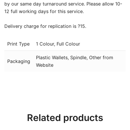
by our same day turnaround service. Please allow 10-
12 full working days for this service.
Delivery charge for replication is ?15.
Print Type
1 Colour, Full Colour
Plastic Wallets, Spindle, Other from
Packaging
Website
Related products