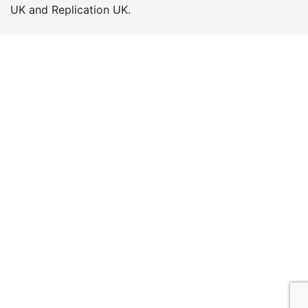
UK and Replication UK.