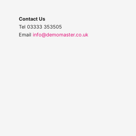
Contact Us
Tel 03333 353505
Email
info@demomaster.co.uk