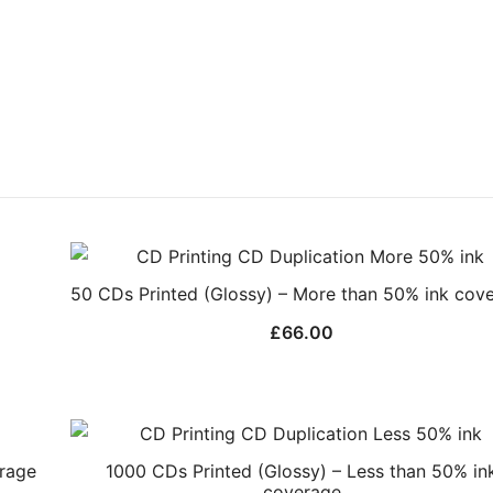
50 CDs Printed (Glossy) – More than 50% ink cov
£
66.00
erage
1000 CDs Printed (Glossy) – Less than 50% in
coverage