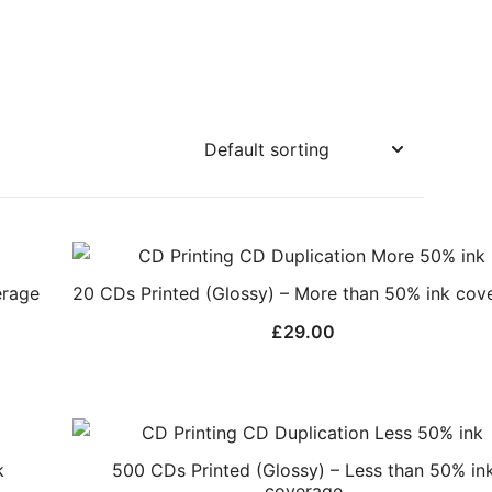
erage
20 CDs Printed (Glossy) – More than 50% ink cov
£
29.00
k
500 CDs Printed (Glossy) – Less than 50% in
coverage