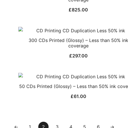
£
825.00
300 CDs Printed (Glossy) – Less than 50% in
coverage
£
297.00
50 CDs Printed (Glossy) – Less than 50% ink cov
£
61.00
←
1
2
3
4
5
6
→