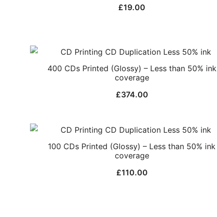
£
19.00
400 CDs Printed (Glossy) – Less than 50% ink
coverage
£
374.00
100 CDs Printed (Glossy) – Less than 50% ink
coverage
£
110.00