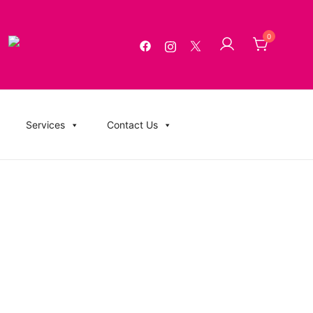
0
g, USB Memory Sticks, BluRay, Posters, Banners, Flyers,
Services
Contact Us