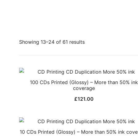
Showing 13–24 of 61 results
100 CDs Printed (Glossy) – More than 50% ink
coverage
£
121.00
10 CDs Printed (Glossy) – More than 50% ink cov