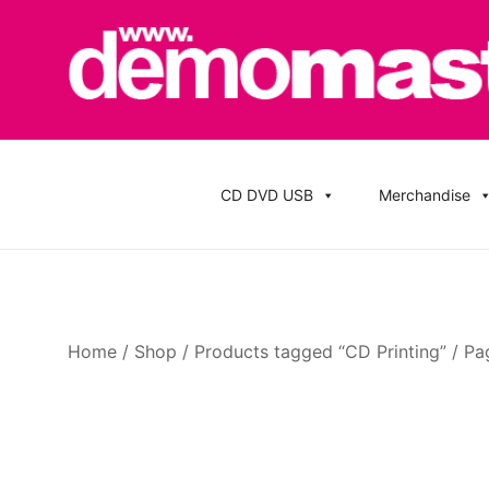
Skip
to
content
Cheap Music CD Printing UK, Promo CD Duplication
Demomaster CD Printing UK, DVD Duplic
Stickers
CD DVD USB
Merchandise
Home
/
Shop
/
Products tagged “CD Printing”
/ Pa