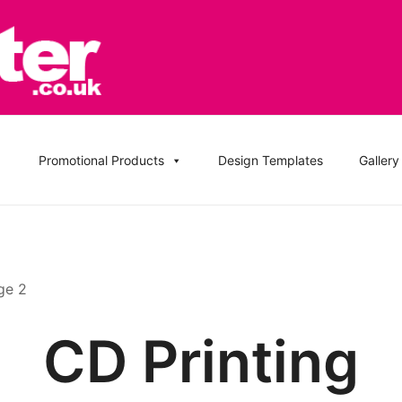
, DVD Replication Services, DJ Mix, Band Promo CD Printin
ation UK and Replication UK
Promotional Products
Design Templates
Gallery
ge 2
CD Printing