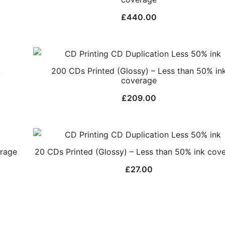
£
440.00
k
200 CDs Printed (Glossy) – Less than 50% in
coverage
£
209.00
erage
20 CDs Printed (Glossy) – Less than 50% ink cov
£
27.00