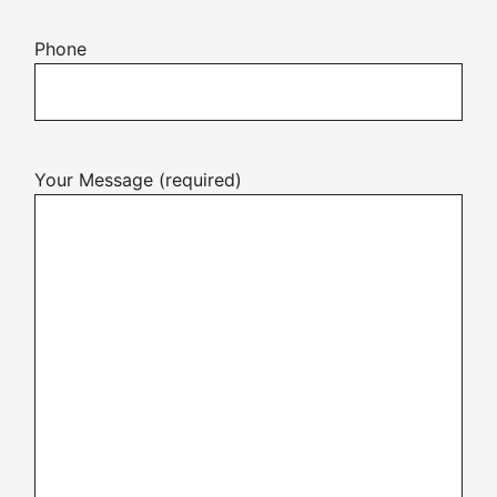
Phone
Your Message (required)