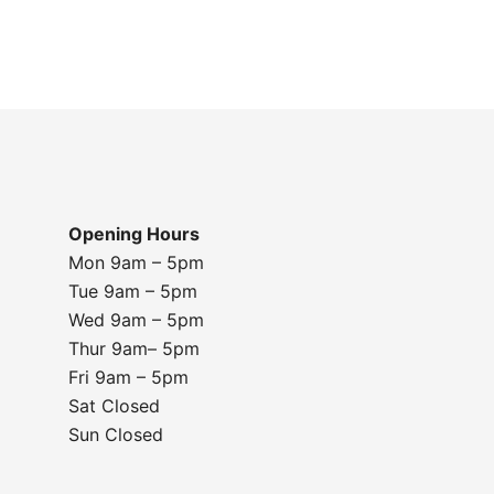
Opening Hours
Mon 9am – 5pm
Tue 9am – 5pm
Wed 9am – 5pm
Thur 9am– 5pm
Fri 9am – 5pm
Sat Closed
Sun Closed