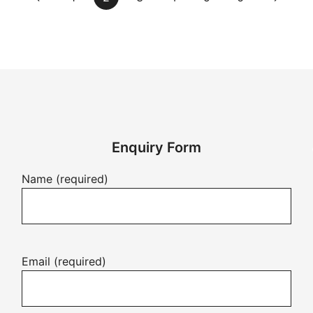
Enquiry Form
Name (required)
Email (required)